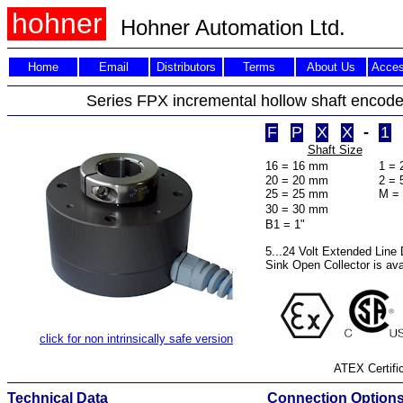
hohner
Hohner Automation Ltd.
Home
Email
Distributors
Terms
About Us
Acces
Series FPX incremental hollow shaft encod
F
P
X
X
-
1
Shaft Size
16 = 16 mm
1 = 
20 = 20 mm
2 = 
25 = 25 mm
M = 
30 = 30 mm
a 1
B1 = 1"
5...24 Volt Extended Line D
Sink Open Collector is ava
click for non intrinsically safe version
ATEX Certific
Technical Data
Connection Option