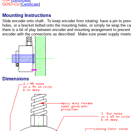
GOST-CU
[
Certificate
]
Mounting Instructions
Slide encoder onto shaft. To keep encoder from rotating: have a pin to preve
holes, or a bracket bolted onto the mounting holes, or simply tie wrap the 
there is a bit of play between encoder and mounting arrangement to preve
encoder with the connections as described. Make sure power supply meets 
Dimensions