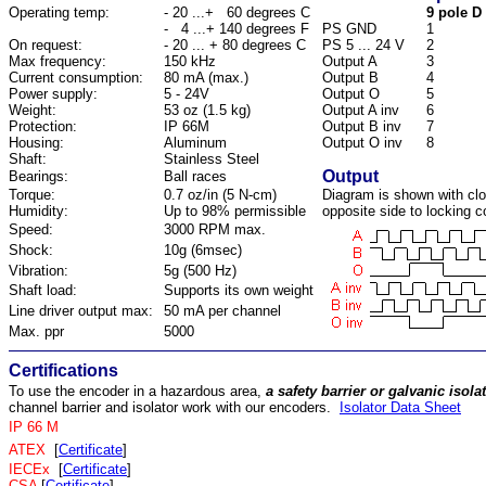
Operating temp:
- 20 ...+ 60 degrees C
9 pole D 
- 4 ...+ 140 degrees F
PS GND
1
On request:
- 20 ... + 80 degrees C
PS 5 ... 24 V
2
Max frequency:
150 kHz
Output A
3
Current consumption:
80 mA (max.)
Output B
4
Power supply:
5 - 24V
Output O
5
Weight:
53 oz (1.5 kg)
Output A inv
6
Protection:
IP 66M
Output B inv
7
Housing:
Aluminum
Output O inv
8
Shaft:
Stainless Steel
Output
Bearings:
Ball races
Torque:
0.7 oz/in (5 N-cm)
Diagram is shown with clo
Humidity:
Up to 98% permissible
opposite side to locking co
Speed:
3000 RPM max.
Shock:
10g (6msec)
Vibration:
5g (500 Hz)
Shaft load:
Supports its own weight
Line driver output max:
50 mA per channel
Max. ppr
5000
Certifications
To use the encoder in a hazardous area,
a safety barrier or galvanic isol
channel barrier and isolator work with our encoders.
Isolator Data Sheet
IP 66 M
ATEX
[
Certificate
]
IECEx
[
Certificate
]
CSA
[
Certificate
]