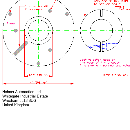
Hohner Automation Ltd.
Whitegate Industrial Estate
Wrexham LL13 8UG
United Kingdom