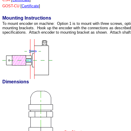
GOST-CU
[
Certificate
]
Mounting Instructions
To mount encoder on machine: Option 1 is to mount with three screws, opti
mounting brackets. Hook up the encoder with the connections as describ
specifications. Attach encoder to mounting bracket as shown. Attach shaft u
Dimensions