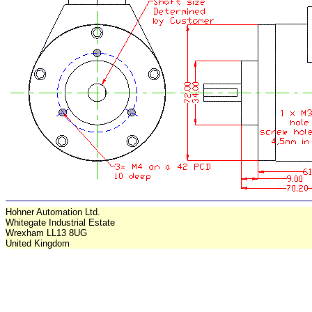
Hohner Automation Ltd.
Whitegate Industrial Estate
Wrexham LL13 8UG
United Kingdom