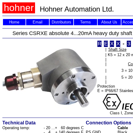
hohner
Hohner Automation Ltd.
Home
Email
Distributors
Terms
About Us
Acces
Series CSRXE absolute 4...20mA heavy duty shaf
R
E
X
X
-
3
|
Shaft Size
|
K5 = 12 x 20
|
|
Co
|
3 = 10
|
5 = 20
|
Protection
E = IP66/67 Stainles
Class I, Zone
Technical Data
Connection Options
Operating temp:
- 20 ...+ 60 degrees C
Cable
- 4 ...+ 140 degrees F
PS GND
Black