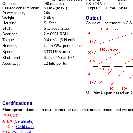
Optional:
-40 degrees
PS +24 Volts
Red
Current consumption:
80 mA (max.)
Output 4...20 mA
White
Power supply:
24V
Output
Weight:
2.0Kg
Housing:
S. Steel
Count will increment in CW 
Shaft:
Stainless Steel
Bearings:
2 x 6001 RSH
Torque:
0.4 oz/in (3 N-cm)
Humidity:
Up to 98% permissible
Speed:
3000 RPM max.
Shaft load:
Radial / Axial 10 N
Accuracy:
12 bits per turn
*4...20mA span based on 2
Certifications
Flameproof
, does not require barrier for use in hazardous areas, and we us
IP 66/X7
ATEX
[
Certificate
]
IECEx
[
Certificate
]
CSA
[
Certificate
]