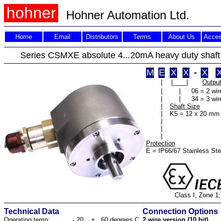
hohner
Hohner Automation Ltd.
Home
Email
Distributors
Terms
About Us
Acces
Series CSMXE absolute 4...20mA heavy duty shaf
M
E
X
X
-
X
|
|____|
Outpu
|
|
06 = 2 wir
|
|
34 = 3 wir
|
Shaft Size
|
K5 = 12 x 20 mm
|
|
|
Protection
E = IP66/67 Stainless Ste
Class I, Zone 1;
Technical Data
Connection Options
Operating temp:
- 20 ...+ 60 degrees C
2 wire version (10 bit)