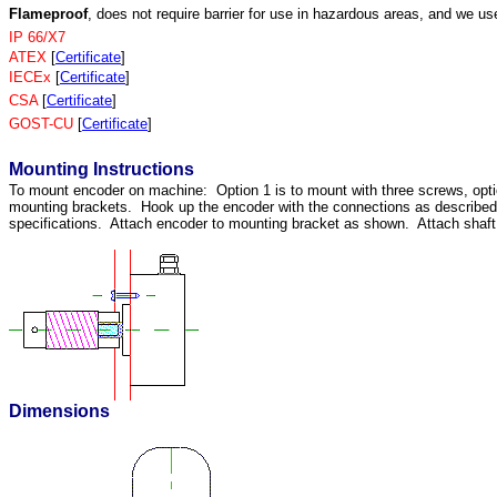
Flameproof
, does not require barrier for use in hazardous areas, and we us
IP 66/X7
ATEX
[
Certificate
]
IECEx
[
Certificate
]
CSA
[
Certificate
]
GOST-CU
[
Certificate
]
Mounting Instructions
To mount encoder on machine: Option 1 is to mount with three screws, opti
mounting brackets. Hook up the encoder with the connections as describ
specifications. Attach encoder to mounting bracket as shown. Attach shaft u
Dimensions