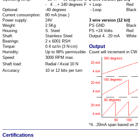
- 4 ...+ 140 degrees F
+ Loop
Red
Optional:
-40 degrees
- Loop
Black
Current consumption:
80 mA (max.)
Power supply:
24V
3 wire version (12 bit)
Weight:
2.5Kg
PS GND
Black
Housing:
S. Steel
PS +24 Volts
Red
Shaft:
Stainless Steel
Output 4...20 mA
White
Bearings:
2 x 6001 RSH
Output
Torque:
0.4 oz/in (3 N-cm)
Humidity:
Up to 98% permissible
Count will increment in CW 
Speed:
3000 RPM max.
Shaft load:
Radial / Axial 10 N
Accuracy:
10 or 12 bits per turn
*4...20mA span based on 2
Certifications