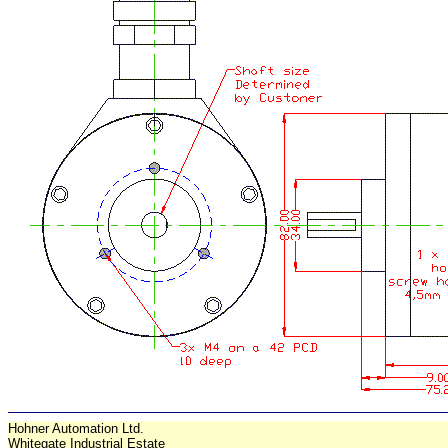
Hohner Automation Ltd.
Whitegate Industrial Estate