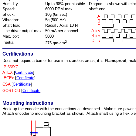
Humidity:
Up to 98% permissible
Diagram is shown with cloc
Speed:
6000 RPM max.
shaft end
Shock:
10g (6msec)
Vibration:
5g (500 Hz)
Shaft load:
Radial / Axial 10 N
Line driver output max:
50 mA per channel
Max. ppr:
5000
2
Inertia:
275 gm-cm
Certifications
Does not require a barrier for use in hazardous areas, it is
Flameproof
, mak
IP 66/X7
ATEX
[
Certificate
]
IECEx
[
Certificate
]
CSA
[
Certificate
]
GOST-CU
[
Certificate
]
Mounting Instructions
Hook up the encoder with the connections as described. Make sure power 
Attach encoder to mounting bracket as shown. Attach shaft using a flexible