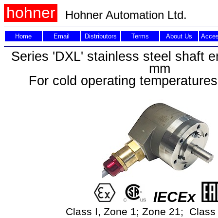
hohner
Hohner Automation Ltd.
Home
Email
Distributors
Terms
About Us
Acces
Series 'DXL' stainless steel shaft 
mm
For cold operating temperatures
IECEx
Class I, Zone 1; Zone 21; Class I