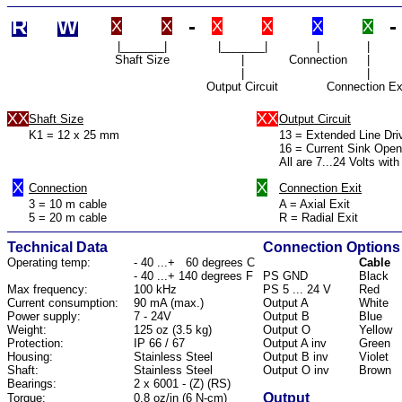
R
W
-
-
X
X
X
X
X
X
|_______|
|_______|
|
|
Shaft Size
|
Connection
|
|
|
Output Circuit
Connection Ex
XX
XX
Shaft Size
Output Circuit
K1 = 12 x 25 mm
13 = Extended Line Dri
16 = Current Sink Open
All are 7...24 Volts with
X
X
Connection
Connection Exit
3 = 10 m cable
A = Axial Exit
5 = 20 m cable
R = Radial Exit
Technical Data
Connection Options
Operating temp:
- 40 ...+ 60 degrees C
Cable
- 40 ...+ 140 degrees F
PS GND
Black
Max frequency:
100 kHz
PS 5 ... 24 V
Red
Current consumption:
90 mA (max.)
Output A
White
Power supply:
7 - 24V
Output B
Blue
Weight:
125 oz (3.5 kg)
Output O
Yellow
Protection:
IP 66 / 67
Output A inv
Green
Housing:
Stainless Steel
Output B inv
Violet
Shaft:
Stainless Steel
Output O inv
Brown
Bearings:
2 x 6001 - (Z) (RS)
Output
Torque:
0.8 oz/in (6 N-cm)