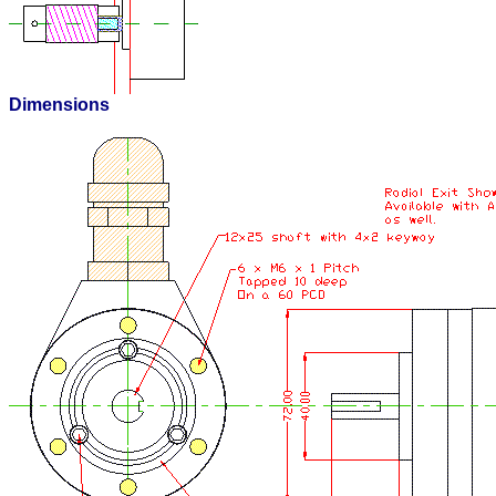
Dimensions