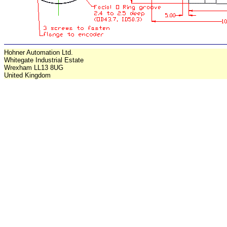
Hohner Automation Ltd.
Whitegate Industrial Estate
Wrexham LL13 8UG
United Kingdom