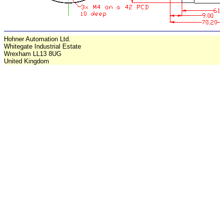
Hohner Automation Ltd.
Whitegate Industrial Estate
Wrexham LL13 8UG
United Kingdom