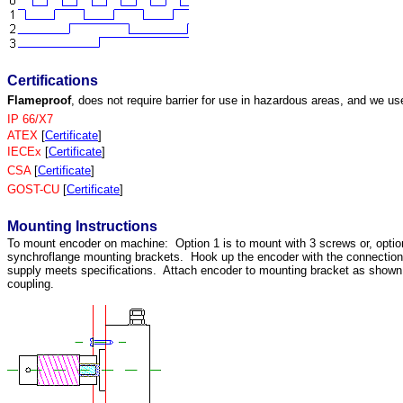
Certifications
Flameproof
, does not require barrier for use in hazardous areas, and we us
IP 66/X7
ATEX
[
Certificate
]
IECEx
[
Certificate
]
CSA
[
Certificate
]
GOST-CU
[
Certificate
]
Mounting Instructions
To mount encoder on machine: Option 1 is to mount with 3 screws or, optio
synchroflange mounting brackets. Hook up the encoder with the connectio
supply meets specifications. Attach encoder to mounting bracket as shown. 
coupling.