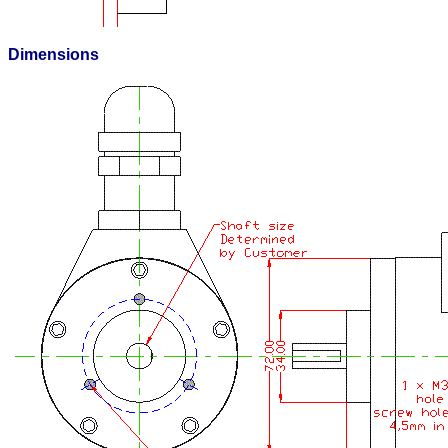
Dimensions