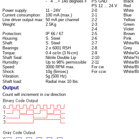
- 4 ...+ 140 degrees F
PS GND
Black
PS 12 ... 24 V
Red
Power supply:
11 - 24V
2-0
White
Current consumption:
100 mA (max.)
2-1
Blue
Line driver output max:
50 mA per channel
2-2
Yellow
Weight:
2.5Kg
2-3
Green
2-4
Violet
Protection:
IP 66 / 67
2-5
Brown
Housing:
S. Steel
2-6
Pink
Shaft:
S. Steel
2-7
White/R
Bearings:
2 x 6001 RSH
2-8
Grey
Torque:
0.4 oz/in (3 N-cm)
2-9
White/G
Shaft Seal:
Nitrile Double Lip
2-10
White/Ye
Humidity:
Up to 98% permissible
2-11
White/B
Speed:
3000 RPM max.
For cw
White/B
Shock:
10g (6msec)
For ccw
White/B
Vibration:
5g (500 Hz)
Shaft load:
Radial max 10 lbs
Output
Count will increment in cw direction