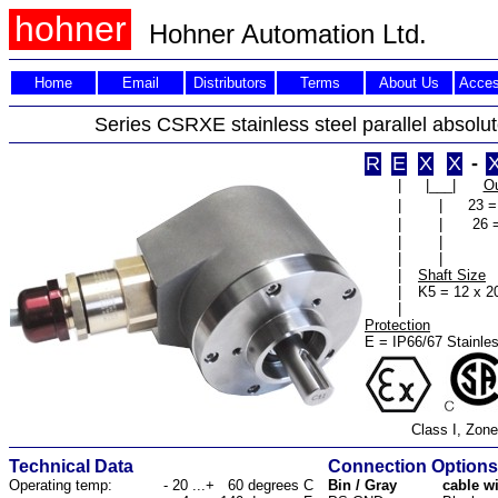
hohner
Hohner Automation Ltd.
Home
Email
Distributors
Terms
About Us
Acces
Series CSRXE stainless steel parallel absolu
R
E
X
X
-
|
|___|
Ou
|
|
23 =
|
|
26 
|
|
|
|
|
Shaft Size
|
K5 = 12 x 
|
Protection
E = IP66/67 Stainles
Class I, Zone
Technical Data
Connection Options
Operating temp:
- 20 ...+ 60 degrees C
Bin / Gray
cable w