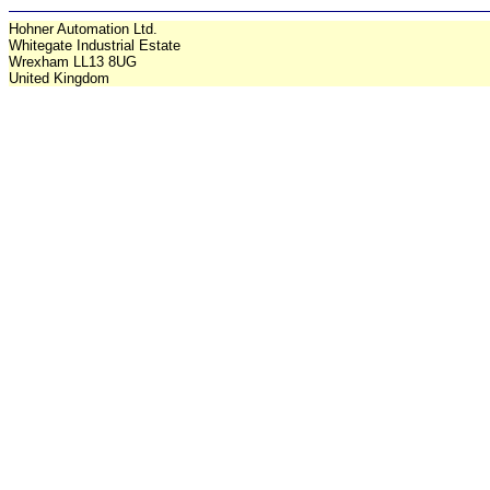
Hohner Automation Ltd.
Whitegate Industrial Estate
Wrexham LL13 8UG
United Kingdom