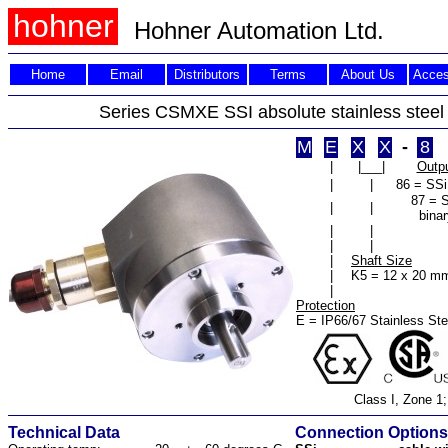
hohner
Hohner Automation Ltd.
Home
Email
Distributors
Terms
About Us
Acces
Series CSMXE SSI absolute stainless steel
M
E
X
X
-
8
|
|___|
Outp
|
|
86 = SSi
87 = 
|
|
binar
|
|
|
|
|
Shaft Size
|
K5 = 12 x 20 m
|
Protection
E = IP66/67 Stainless Ste
Class I, Zone 1;
Technical Data
Connection Options