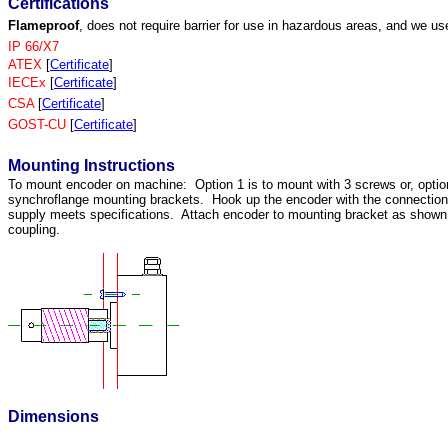
Certifications
Flameproof
, does not require barrier for use in hazardous areas, and we us
IP 66/X7
ATEX
[
Certificate
]
IECEx
[
Certificate
]
CSA
[
Certificate
]
GOST-CU
[
Certificate
]
Mounting Instructions
To mount encoder on machine: Option 1 is to mount with 3 screws or, optio
synchroflange mounting brackets. Hook up the encoder with the connectio
supply meets specifications. Attach encoder to mounting bracket as shown. 
coupling.
Dimensions