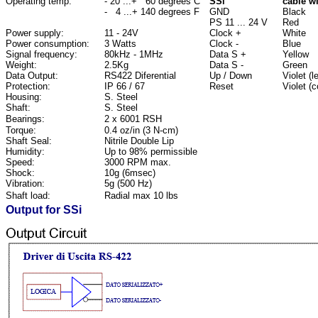
Operating temp:
- 20 ...+ 60 degrees C
SSi
cable w
- 4 ...+ 140 degrees F
GND
Black
PS 11 ... 24 V
Red
Power supply:
11 - 24V
Clock +
White
Power consumption:
3 Watts
Clock -
Blue
Signal frequency:
80kHz - 1MHz
Data S +
Yellow
Weight:
2.5Kg
Data S -
Green
Data Output:
RS422 Diferential
Up / Down
Violet (
Protection:
IP 66 / 67
Reset
Violet (
Housing:
S. Steel
Shaft:
S. Steel
Bearings:
2 x 6001 RSH
Torque:
0.4 oz/in (3 N-cm)
Shaft Seal:
Nitrile Double Lip
Humidity:
Up to 98% permissible
Speed:
3000 RPM max.
Shock:
10g (6msec)
Vibration:
5g (500 Hz)
Shaft load:
Radial max 10 lbs
Output for SSi