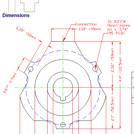
Dimensions