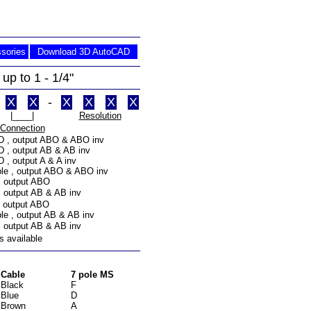
sories
Download 3D AutoCAD
up to 1 - 1/4"
X
X
-
X
X
X
X
|____|
Resolution
Connection
 D , output ABO & ABO inv
D , output AB & AB inv
D , output A & A inv
ble , output ABO & ABO inv
, output ABO
, output AB & AB inv
, output ABO
ble , output AB & AB inv
, output AB & AB inv
s available
Cable
7 pole MS
Black
F
Blue
D
Brown
A