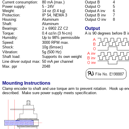
Current consumption:
80 mA (max.)
Output B
4
Power supply:
5 - 24V
Output O
5
Weight:
14 oz (0.4 kg)
Output A inv
6
Protection:
IP 54, NEMA 3
Output B inv
7
Housing:
Aluminum
Output O inv
8
Shaft:
Aluminum
Output
Bearings:
2 x 6902 ZZ C2
Torque:
0.4 oz/in (3 N-cm)
A is 90 degrees before B i
Humidity:
Up to 98% permissible
Speed:
3000 RPM max.
Shock:
10g (6msec)
Vibration:
5g (500 Hz)
Shaft load:
Supports its own weight
Line driver output max:
50 mA per channel
Max. ppr
2048
Mounting Instructions
Clamp encoder to shaft and use torque arm to prevent rotation. Hook up en
described. Make sure power supply meets specification.