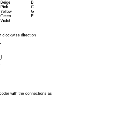
Beige
B
Pink
C
Yellow
G
Green
E
Violet
n clockwise direction
coder with the connections as