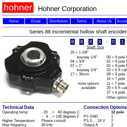
hohner
Hohner
Corporation
Home
Email
Distributors
Terms
About Us
Acces
Series 88 incremental hollow shaft encoder 
8
8
X
X
-
0
1
Shaft Size
20 = 1-1/8"
-keyway 1/4"
00 = 9 pole
04 = 3/4"
01 = 9 pole 
07 = 1"
02 = 9 pole 
-keyway 1/4"
03 = 6 ft ca
17 = 30mm
09 = 6 pole 
10 = 7 pole 
more options
11 = 7 pole 
available
20 = 6 ft ca
37 = 6 pole 
Other option
Technical Data
Connection Options
Operating temp:
- 20 ...+ 60 degrees C
12 pole
- 4 ...+ 140 degrees F
PS GND
1
Higher Temperature:
Please consult
PS 5 ... 24 V
2
Max frequency:
40 kHz
Output A
3