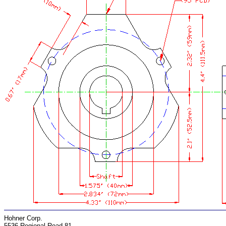
Hohner Corp.
5536 Regional Road 81