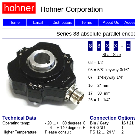
hohner
Hohner
Corporation
Home
Email
Distributors
Terms
About Us
Acces
Series 88 absolute parallel enco
8
8
X
X
-
2
Shaft Size
03 = 1/2"
05 = 5/8"-keyway 3/16"
07 = 1"-keyway 1/4"
16 = 24 mm
17 = 30 mm
25 = 1 - 1/4"
Technical Data
Connection Option
Operating temp:
- 20 ...+ 60 degrees C
Bin / Gray
16 / 21
- 4 ...+ 140 degrees F
PS GND
1
Higher Temperature:
Please consult
PS 12 ... 24 V
2