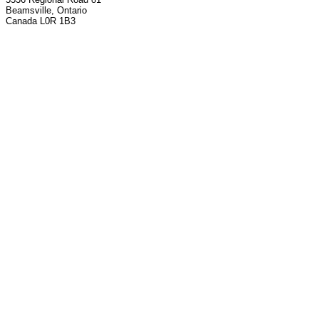
Beamsville, Ontario
Canada L0R 1B3