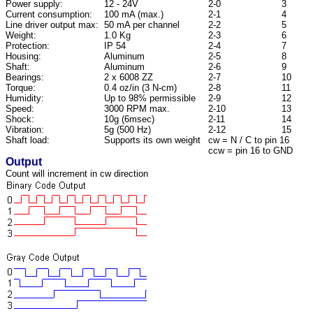
Power supply:
12 - 24V
2-0
3
Current consumption:
100 mA (max.)
2-1
4
Line driver output max:
50 mA per channel
2-2
5
Weight:
1.0 Kg
2-3
6
Protection:
IP 54
2-4
7
Housing:
Aluminum
2-5
8
Shaft:
Aluminum
2-6
9
Bearings:
2 x 6008 ZZ
2-7
10
Torque:
0.4 oz/in (3 N-cm)
2-8
11
Humidity:
Up to 98% permissible
2-9
12
Speed:
3000 RPM max.
2-10
13
Shock:
10g (6msec)
2-11
14
Vibration:
5g (500 Hz)
2-12
15
Shaft load:
Supports its own weight
cw = N / C to pin 16
ccw = pin 16 to GND
Output
Count will increment in cw direction