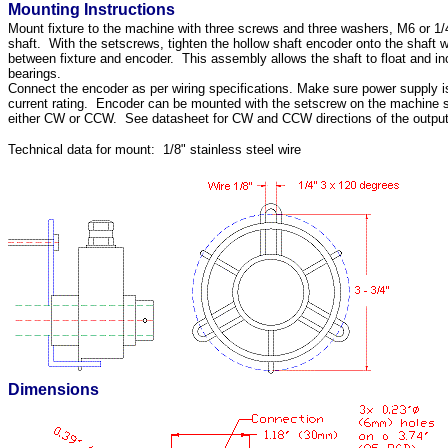
Mounting Instructions
Mount fixture to the machine with three screws and three washers, M6 or 1/
shaft. With the setscrews, tighten the hollow shaft encoder onto the shaft 
between fixture and encoder. This assembly allows the shaft to float and inc
bearings.
Connect the encoder as per wiring specifications. Make sure power supply is
current rating. Encoder can be mounted with the setscrew on the machine si
either CW or CCW. See datasheet for CW and CCW directions of the output
Technical data for mount: 1/8" stainless steel wire
Dimensions